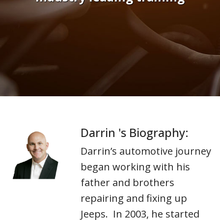
Darrin 's Biography:
Darrin’s automotive journey
began working with his
father and brothers
repairing and fixing up
Jeeps. In 2003, he started