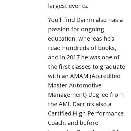
largest events.
You'll find Darrin also has a
passion for ongoing
education, whereas he’s
read hundreds of books,
and in 2017 he was one of
the first classes to graduate
with an AMAM (Accredited
Master Automotive
Management) Degree from
the AMI. Darrin’s also a
Certified High Performance
Coach, and before