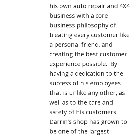
his own auto repair and 4X4
business with a core
business philosophy of
treating every customer like
a personal friend, and
creating the best customer
experience possible. By
having a dedication to the
success of his employees
that is unlike any other, as
well as to the care and
safety of his customers,
Darrin’s shop has grown to
be one of the largest