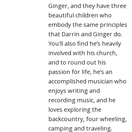
Ginger, and they have three
beautiful children who
embody the same principles
that Darrin and Ginger do.
You'll also find he’s heavily
involved with his church,
and to round out his
passion for life, he’s an
accomplished musician who
enjoys writing and
recording music, and he
loves exploring the
backcountry, four wheeling,
camping and traveling.