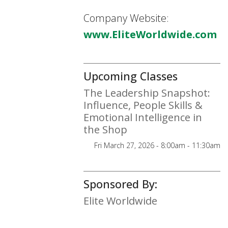
Company Website:
www.EliteWorldwide.com
Upcoming Classes
The Leadership Snapshot:
Influence, People Skills &
Emotional Intelligence in
the Shop
Fri March 27, 2026 - 8:00am - 11:30am
Sponsored By:
Elite Worldwide