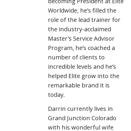
becoming President at Elite
Worldwide, he’s filled the
role of the lead trainer for
the industry-acclaimed
Master's Service Advisor
Program, he’s coached a
number of clients to
incredible levels and he’s
helped Elite grow into the
remarkable brand it is
today.
Darrin currently lives in
Grand Junction Colorado
with his wonderful wife