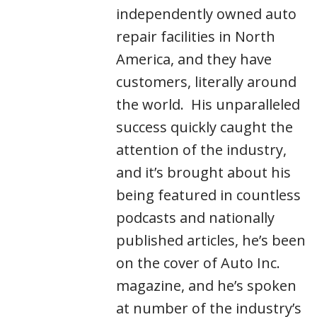
independently owned auto
repair facilities in North
America, and they have
customers, literally around
the world. His unparalleled
success quickly caught the
attention of the industry,
and it’s brought about his
being featured in countless
podcasts and nationally
published articles, he’s been
on the cover of Auto Inc.
magazine, and he’s spoken
at number of the industry’s