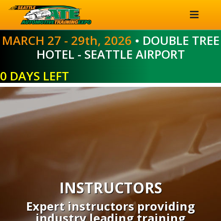
MARCH 27 - 29th, 2026
• DOUBLE TREE
HOTEL - SEATTLE AIRPORT
0 DAYS LEFT
INSTRUCTORS
Expert instructors providing
industry leading training