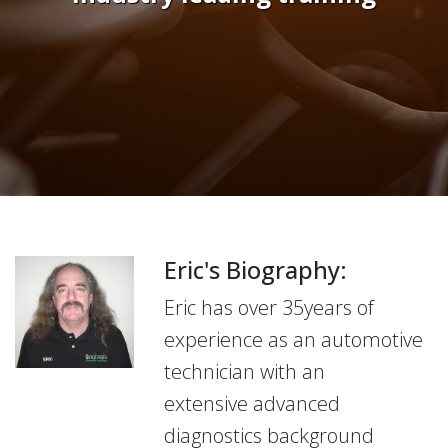
Eric's Biography:
Eric has over 35years of
experience as an automotive
technician with an
extensive advanced
diagnostics background