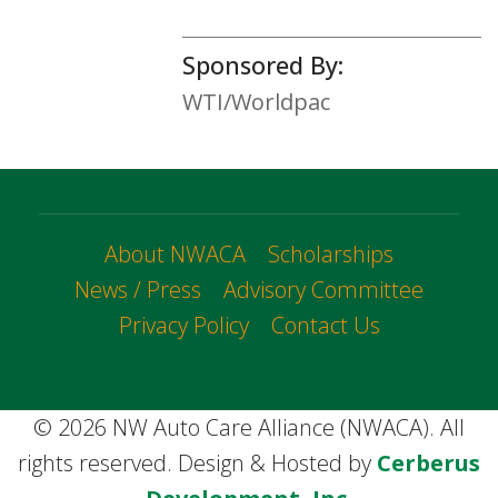
Sponsored By:
WTI/Worldpac
About NWACA
Scholarships
News / Press
Advisory Committee
Privacy Policy
Contact Us
© 2026 NW Auto Care Alliance (NWACA). All
rights reserved. Design & Hosted by
Cerberus