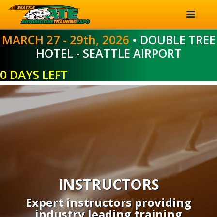
MARCH 27 - 29th, 2026
• DOUBLE TREE
HOTEL - SEATTLE AIRPORT
0 DAYS LEFT
INSTRUCTORS
Expert instructors providing
industry leading training