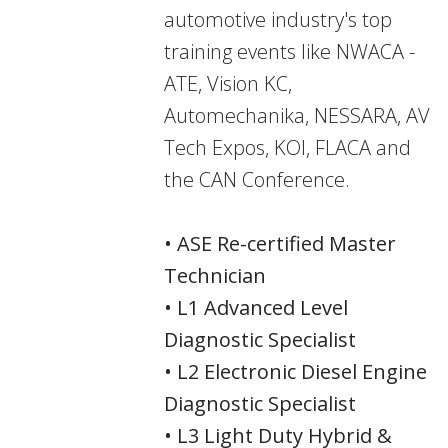
automotive industry's top
training events like NWACA -
ATE, Vision KC,
Automechanika, NESSARA, AV
Tech Expos, KOI, FLACA and
the CAN Conference.
• ASE Re-certified Master
Technician
• L1 Advanced Level
Diagnostic Specialist
• L2 Electronic Diesel Engine
Diagnostic Specialist
• L3 Light Duty Hybrid &