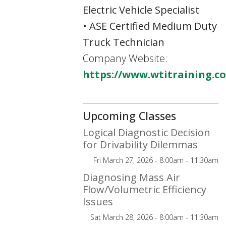
Electric Vehicle Specialist
• ASE Certified Medium Duty
Truck Technician
Company Website:
https://www.wtitraining.c
Upcoming Classes
Logical Diagnostic Decision
for Drivability Dilemmas
Fri March 27, 2026 - 8:00am - 11:30am
Diagnosing Mass Air
Flow/Volumetric Efficiency
Issues
Sat March 28, 2026 - 8:00am - 11:30am