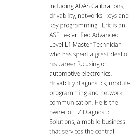
including ADAS Calibrations,
drivability, networks, keys and
key programming. Eric is an
ASE re-certified Advanced
Level L1 Master Technician
who has spent a great deal of
his career focusing on
automotive electronics,
drivability diagnostics, module
programming and network
communication. He is the
owner of EZ Diagnostic
Solutions, a mobile business
that services the central