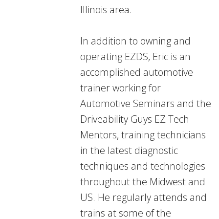
Illinois area.
In addition to owning and
operating EZDS, Eric is an
accomplished automotive
trainer working for
Automotive Seminars and the
Driveability Guys EZ Tech
Mentors, training technicians
in the latest diagnostic
techniques and technologies
throughout the Midwest and
US. He regularly attends and
trains at some of the