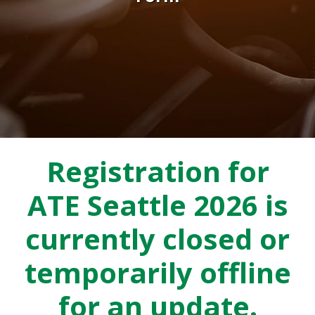
Registration for
ATE Seattle 2026 is
currently closed or
temporarily offline
for an update.