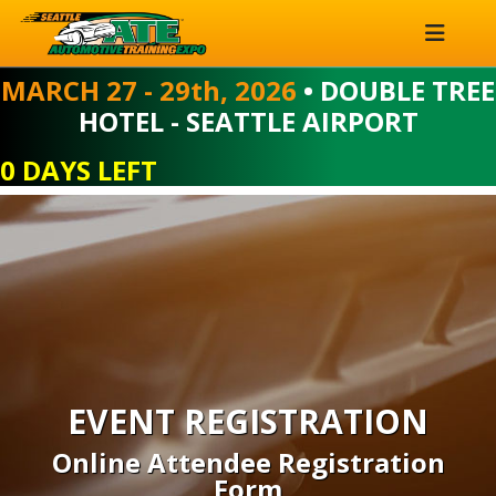
MARCH 27 - 29th, 2026
• DOUBLE TREE
HOTEL - SEATTLE AIRPORT
0 DAYS LEFT
EVENT REGISTRATION
Online Attendee Registration
Form