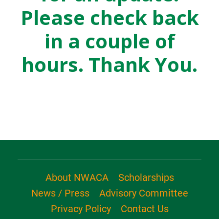
Please check back
in a couple of
hours. Thank You.
About NWACA
Scholarships
News / Press
Advisory Committee
Privacy Policy
Contact Us